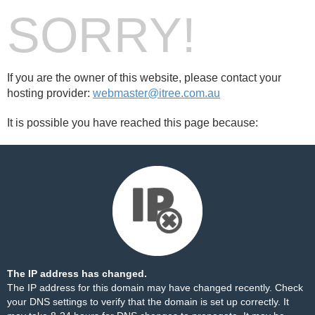
SORRY!
If you are the owner of this website, please contact your
hosting provider:
webmaster@itree.com.au
It is possible you have reached this page because:
The IP address has changed.
The IP address for this domain may have changed recently. Check
your DNS settings to verify that the domain is set up correctly. It