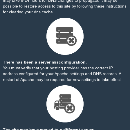
may take 8-24 hours for DNS changes to propagate. It may be
possible to restore access to this site by
following these instructions
for clearing your dns cache.
There has been a server misconfiguration.
You must verify that your hosting provider has the correct IP
address configured for your Apache settings and DNS records. A
restart of Apache may be required for new settings to take effect.
The site may have moved to a different server.